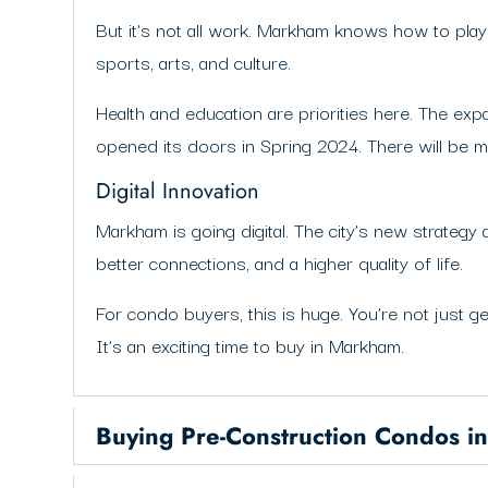
But it’s not all work. Markham knows how to play 
sports, arts, and culture.
Health and education are priorities here. The exp
opened its doors in Spring 2024. There will be
Digital Innovation
Markham is going digital. The city’s new strategy 
better connections, and a higher quality of life.
For condo buyers, this is huge. You’re not just ge
It’s an exciting time to buy in Markham.
Buying Pre-Construction Condos 