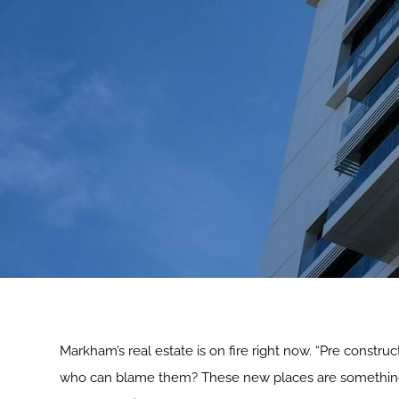
Markham’s real estate is on fire right now. “Pre constr
who can blame them? These new places are something els