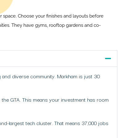
our space. Choose your finishes and layouts before
nities. They have gyms, rooftop gardens and co-
ng and diverse community. Markham is just 30
 in the GTA. This means your investment has room
cond-largest tech cluster. That means 37,000 jobs