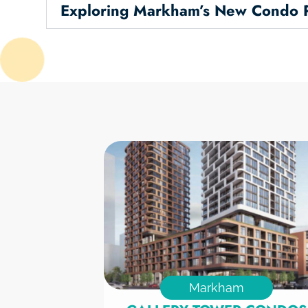
Exploring Markham’s New Condo P
Markham