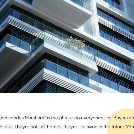
uction condos Markham” is the phrase on everyone’s lips. Buyers an
e. They’re not just homes, they’re like living in the future. Yo