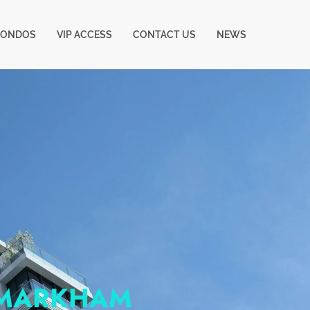
CONDOS
VIP ACCESS
CONTACT US
NEWS
 MARKHAM