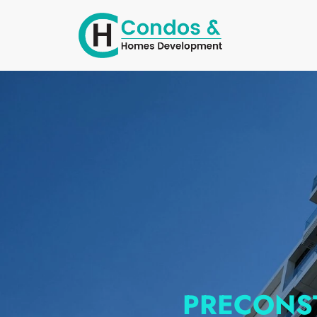
PRECONS