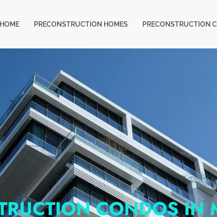
HOME
PRECONSTRUCTION HOMES
PRECONSTRUCTION 
TRUCTION CONDOS IN