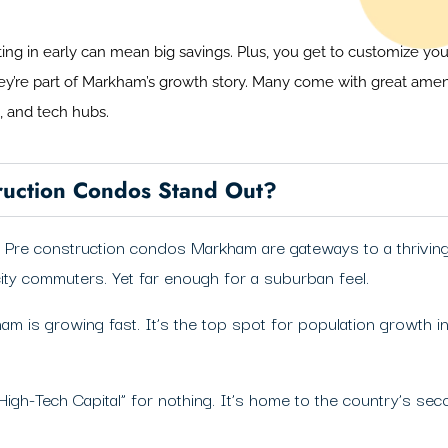
tting in early can mean big savings. Plus, you get to customize y
hey’re part of Markham’s growth story. Many come with great ame
g, and tech hubs.
uction Condos Stand Out?
gs. Pre construction condos Markham are gateways to a thrivi
city commuters. Yet far enough for a suburban feel.
am is growing fast. It’s the top spot for population growth
High-Tech Capital” for nothing. It’s home to the country’s se