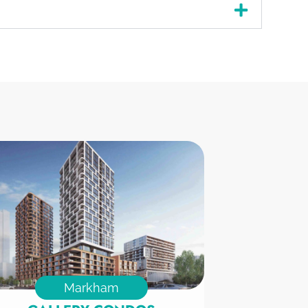
Markham