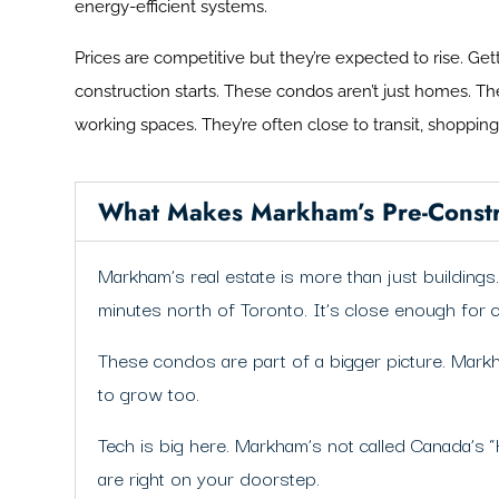
energy-efficient systems.
Prices are competitive but they’re expected to rise. Ge
construction starts. These condos aren’t just homes. T
working spaces. They’re often close to transit, shoppin
What Makes Markham’s Pre-Constr
Markham’s real estate is more than just buildin
minutes north of Toronto. It’s close enough for 
These condos are part of a bigger picture. Markh
to grow too.
Tech is big here. Markham’s not called Canada’s “
are right on your doorstep.