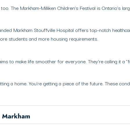
too. The Markham-Milliken Children’s Festival is Ontario’s lar
anded Markham Stouffville Hospital offers top-notch healthcar
 more students and more housing requirements.
aims to make life smoother for everyone. They’re calling it a “f
tting a home. You’re getting a piece of the future. These condo
in Markham