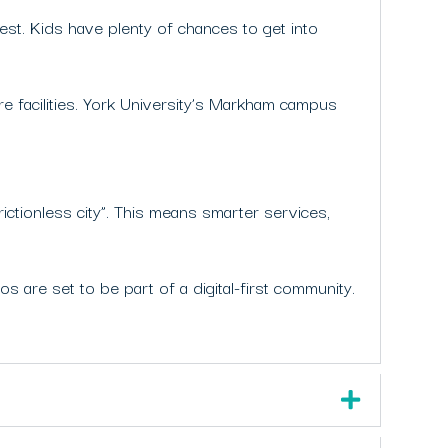
gest. Kids have plenty of chances to get into
e facilities. York University’s Markham campus
rictionless city”. This means smarter services,
s are set to be part of a digital-first community.