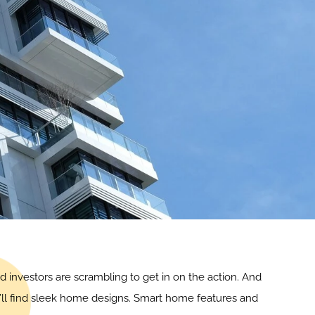
d investors are scrambling to get in on the action. And
u’ll find sleek home designs. Smart home features and