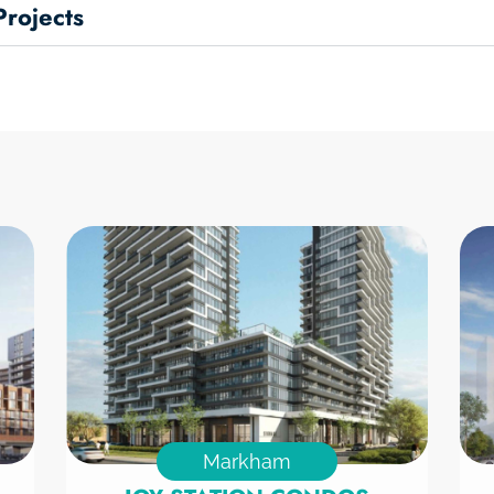
rojects
Markham