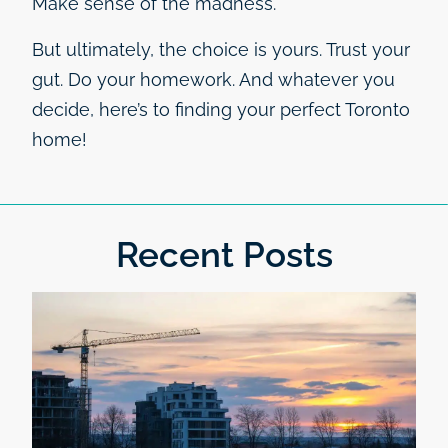
Make sense of the madness.
But ultimately, the choice is yours. Trust your
gut. Do your homework. And whatever you
decide, here’s to finding your perfect Toronto
home!
Recent Posts