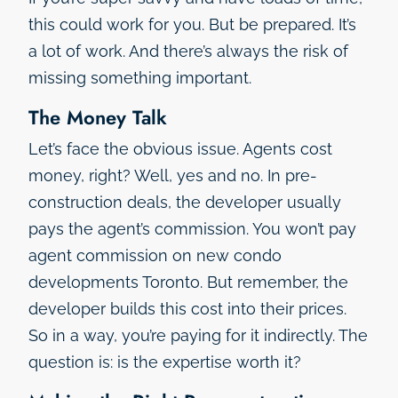
this could work for you. But be prepared. It’s
a lot of work. And there’s always the risk of
missing something important.
The Money Talk
Let’s face the obvious issue. Agents cost
money, right? Well, yes and no. In pre-
construction deals, the developer usually
pays the agent’s commission. You won’t pay
agent commission on new condo
developments Toronto. But remember, the
developer builds this cost into their prices.
So in a way, you’re paying for it indirectly. The
question is: is the expertise worth it?