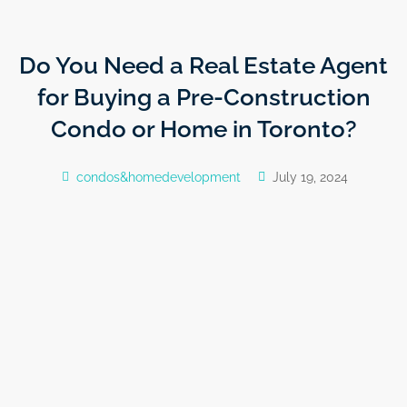
Do You Need a Real Estate Agent
for Buying a Pre-Construction
Condo or Home in Toronto?
condos&homedevelopment
July 19, 2024