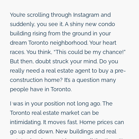
You’re scrolling through Instagram and
suddenly, you see it. A shiny new condo
building rising from the ground in your
dream Toronto neighborhood. Your heart
races. You think, “This could be my chance!”
But then, doubt struck your mind. Do you
really need a real estate agent to buy a pre-
construction home? It’s a question many
people have in Toronto.
I was in your position not long ago. The
Toronto real estate market can be
intimidating. It moves fast. Home prices can
go up and down. New buildings and real