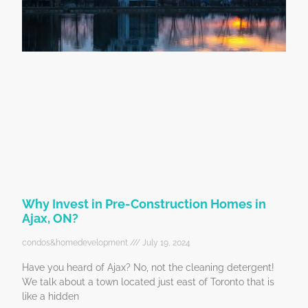
Why Invest in Pre-Construction Homes in
Ajax, ON?
condos&homedevelopment
July 19, 2024
Have you heard of Ajax? No, not the cleaning detergent!
We talk about a town located just east of Toronto that is
like a hidden