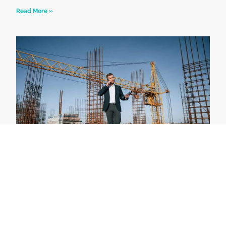
Read More »