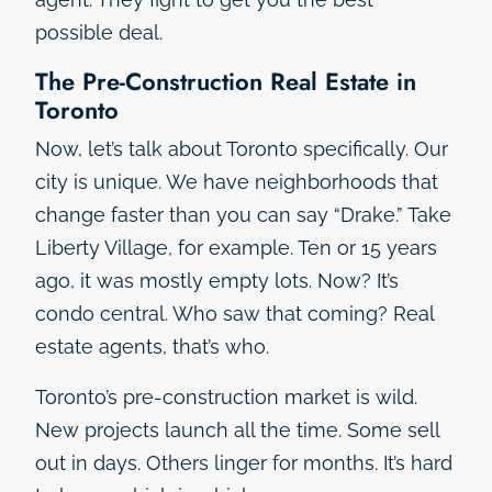
possible deal.
The Pre-Construction Real Estate in
Toronto
Now, let’s talk about Toronto specifically. Our
city is unique. We have neighborhoods that
change faster than you can say “Drake.” Take
Liberty Village, for example. Ten or 15 years
ago, it was mostly empty lots. Now? It’s
condo central. Who saw that coming? Real
estate agents, that’s who.
Toronto’s pre-construction market is wild.
New projects launch all the time. Some sell
out in days. Others linger for months. It’s hard