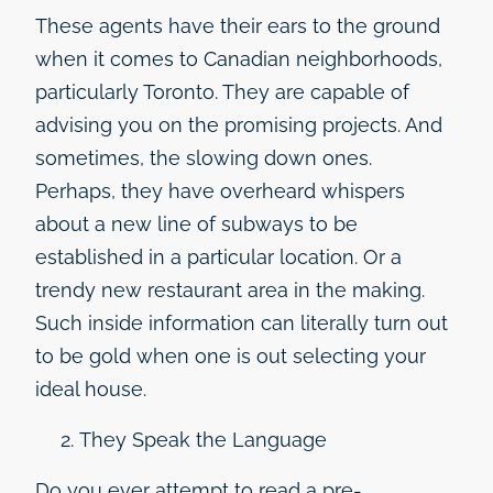
These agents have their ears to the ground
when it comes to Canadian neighborhoods,
particularly Toronto. They are capable of
advising you on the promising projects. And
sometimes, the slowing down ones.
Perhaps, they have overheard whispers
about a new line of subways to be
established in a particular location. Or a
trendy new restaurant area in the making.
Such inside information can literally turn out
to be gold when one is out selecting your
ideal house.
They Speak the Language
Do you ever attempt to read a pre-