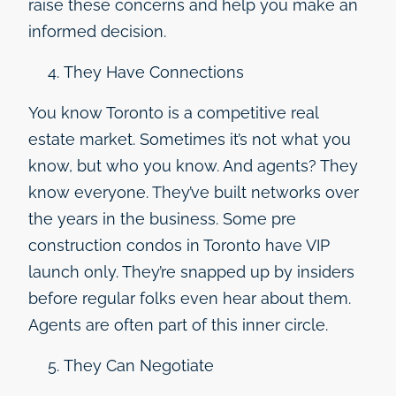
raise these concerns and help you make an
informed decision.
They Have Connections
You know Toronto is a competitive real
estate market. Sometimes it’s not what you
know, but who you know. And agents? They
know everyone. They’ve built networks over
the years in the business. Some pre
construction condos in Toronto have VIP
launch only. They’re snapped up by insiders
before regular folks even hear about them.
Agents are often part of this inner circle.
They Can Negotiate