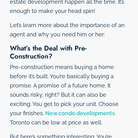
estate development happen all the time. It’s
enough to make your head spin!
Let’s learn more about the importance of an
agent and why you need him or her:
What’s the Deal with Pre-
Construction?
Pre-construction means buying a home
before it’s built. You’re basically buying a
promise. A promise of a future home. It
sounds risky, right? But it can also be
exciting. You get to pick your unit. Choose
your finishes.
New condo developments
Toronto can be low at price as well.
But here’s something interesting. You’re