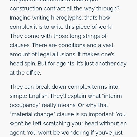
construction contract all the way through?
Imagine writing hieroglyphs; that’s how
complex it is to write this piece of work!
They come with those long strings of
clauses. There are conditions and a vast
amount of legal allusions. It makes one’s
head spin. But for agents, it’s just another day
at the office.
They can break down complex terms into
simple English. They’ll explain what “interim
occupancy” really means. Or why that
“material change” clause is so important. You
won’t be left scratching your head without an
agent. You won’t be wondering if you’ve just