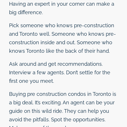
Having an expert in your corner can make a
big difference.
Pick someone who knows pre-construction
and Toronto well. Someone who knows pre-
construction inside and out. Someone who
knows Toronto like the back of their hand.
Ask around and get recommendations.
Interview a few agents. Don’t settle for the
first one you meet.
Buying pre construction condos in Toronto is
a big deal. It’s exciting. An agent can be your
guide on this wild ride. They can help you
avoid the pitfalls. Spot the opportunities.