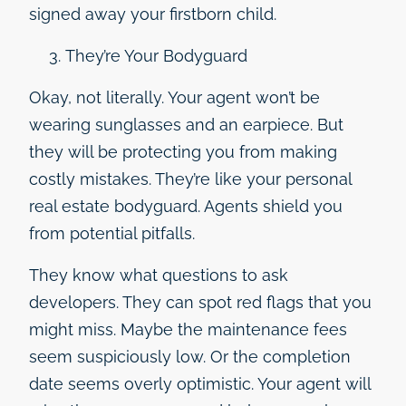
signed away your firstborn child.
They’re Your Bodyguard
Okay, not literally. Your agent won’t be
wearing sunglasses and an earpiece. But
they will be protecting you from making
costly mistakes. They’re like your personal
real estate bodyguard. Agents shield you
from potential pitfalls.
They know what questions to ask
developers. They can spot red flags that you
might miss. Maybe the maintenance fees
seem suspiciously low. Or the completion
date seems overly optimistic. Your agent will