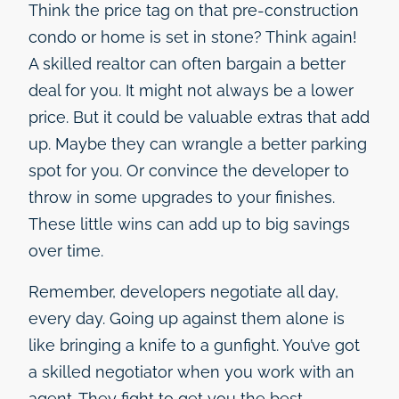
Think the price tag on that pre-construction
condo or home is set in stone? Think again!
A skilled realtor can often bargain a better
deal for you. It might not always be a lower
price. But it could be valuable extras that add
up. Maybe they can wrangle a better parking
spot for you. Or convince the developer to
throw in some upgrades to your finishes.
These little wins can add up to big savings
over time.
Remember, developers negotiate all day,
every day. Going up against them alone is
like bringing a knife to a gunfight. You’ve got
a skilled negotiator when you work with an
agent. They fight to get you the best