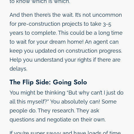
to know which is which.
And then there’s the wait. It’s not uncommon
for pre-construction projects to take 3-5
years to complete. This could be a long time
to wait for your dream home! An agent can
keep you updated on construction progress.
Help you understand your rights if there are
delays.
The Flip Side: Going Solo
You might be thinking “But why can’t I just do
all this myself?” You absolutely can! Some
people do. They research. They ask
questions and negotiate on their own.
If you’re super savvy and have loads of time,