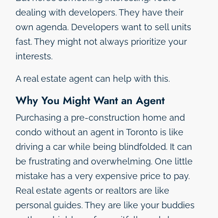
dealing with developers. They have their
own agenda. Developers want to sell units
fast. They might not always prioritize your
interests.
A real estate agent can help with this.
Why You Might Want an Agent
Purchasing a pre-construction home and
condo without an agent in Toronto is like
driving a car while being blindfolded. It can
be frustrating and overwhelming. One little
mistake has a very expensive price to pay.
Real estate agents or realtors are like
personal guides. They are like your buddies