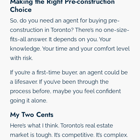
Making the Right Pre-construction
Choice
So, do you need an agent for buying pre-
construction in Toronto? There’s no one-size-
fits-all answer. It depends on you. Your
knowledge. Your time and your comfort level
with risk.
If you’re a first-time buyer, an agent could be
a lifesaver. If you’ve been through the
process before, maybe you feel confident
going it alone.
My Two Cents
Here’s what I think. Toronto’s real estate
market is tough. It’s competitive. It’s complex.