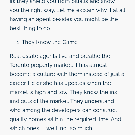
as they shield you from pitfalls and show
you the right way. Let me explain why if at all
having an agent besides you might be the
best thing to do.
They Know the Game
Real estate agents live and breathe the
Toronto property market. It has almost
become a culture with them instead of just a
career. He or she has updates when the
market is high and low. They know the ins
and outs of the market. They understand
who among the developers can construct
quality homes within the required time. And
which ones. . . well, not so much.