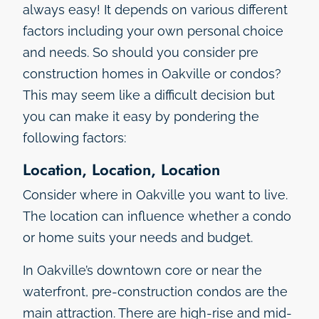
always easy! It depends on various different
factors including your own personal choice
and needs. So should you consider pre
construction homes in Oakville or condos?
This may seem like a difficult decision but
you can make it easy by pondering the
following factors:
Location, Location, Location
Consider where in Oakville you want to live.
The location can influence whether a condo
or home suits your needs and budget.
In Oakville’s downtown core or near the
waterfront, pre-construction condos are the
main attraction. There are high-rise and mid-