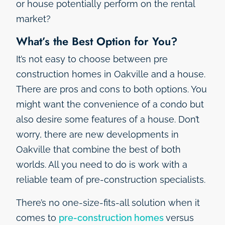
or house potentially perform on the rental
market?
What’s the Best Option for You?
It’s not easy to choose between pre
construction homes in Oakville and a house.
There are pros and cons to both options. You
might want the convenience of a condo but
also desire some features of a house. Don’t
worry, there are new developments in
Oakville that combine the best of both
worlds. All you need to do is work with a
reliable team of pre-construction specialists.
There’s no one-size-fits-all solution when it
comes to
pre-construction homes
versus