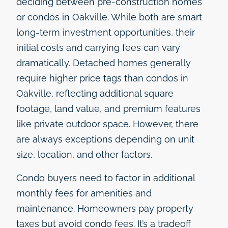
deciding between pre-construction homes
or condos in Oakville. While both are smart
long-term investment opportunities, their
initial costs and carrying fees can vary
dramatically. Detached homes generally
require higher price tags than condos in
Oakville, reflecting additional square
footage, land value, and premium features
like private outdoor space. However, there
are always exceptions depending on unit
size, location, and other factors.
Condo buyers need to factor in additional
monthly fees for amenities and
maintenance. Homeowners pay property
taxes but avoid condo fees. It’s a tradeoff