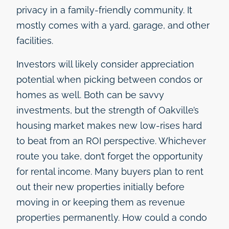
privacy in a family-friendly community. It
mostly comes with a yard, garage, and other
facilities.
Investors will likely consider appreciation
potential when picking between condos or
homes as well. Both can be savvy
investments, but the strength of Oakville’s
housing market makes new low-rises hard
to beat from an ROI perspective. Whichever
route you take, don’t forget the opportunity
for rental income. Many buyers plan to rent
out their new properties initially before
moving in or keeping them as revenue
properties permanently. How could a condo