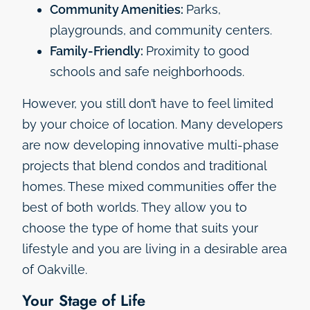
Community Amenities:
Parks,
playgrounds, and community centers.
Family-Friendly:
Proximity to good
schools and safe neighborhoods.
However, you still don’t have to feel limited
by your choice of location. Many developers
are now developing innovative multi-phase
projects that blend condos and traditional
homes. These mixed communities offer the
best of both worlds. They allow you to
choose the type of home that suits your
lifestyle and you are living in a desirable area
of Oakville.
Your Stage of Life