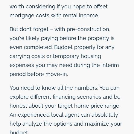
worth considering if you hope to offset
mortgage costs with rental income.
But don’t forget – with pre-construction,
you’re likely paying before the property is
even completed. Budget properly for any
carrying costs or temporary housing
expenses you may need during the interim
period before move-in.
You need to know all the numbers. You can
explore different financing scenarios and be
honest about your target home price range.
An experienced local agent can absolutely
help analyze the options and maximize your
budget.