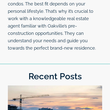
condos. The best fit depends on your
personal lifestyle. That’s why it’s crucial to
work with a knowledgeable real estate
agent familiar with Oakville’s pre-
construction opportunities. They can
understand your needs and guide you
towards the perfect brand-new residence.
Recent Posts