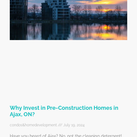
Why Invest in Pre-Construction Homes in
Ajax, ON?
condos&homedevelopment
July 19, 2024
Have you heard of Ajax? No, not the cleaning detergent!