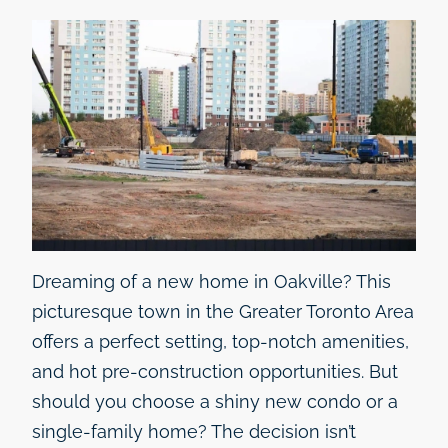
Dreaming of a new home in Oakville? This
picturesque town in the Greater Toronto Area
offers a perfect setting, top-notch amenities,
and hot pre-construction opportunities. But
should you choose a shiny new condo or a
single-family home? The decision isn’t