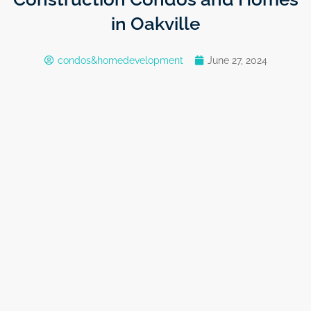
in Oakville
condos&homedevelopment
June 27, 2024