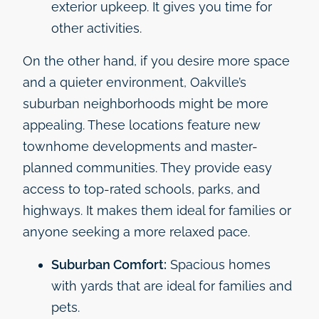
exterior upkeep. It gives you time for
other activities.
On the other hand, if you desire more space
and a quieter environment, Oakville’s
suburban neighborhoods might be more
appealing. These locations feature new
townhome developments and master-
planned communities. They provide easy
access to top-rated schools, parks, and
highways. It makes them ideal for families or
anyone seeking a more relaxed pace.
Suburban Comfort:
Spacious homes
with yards that are ideal for families and
pets.