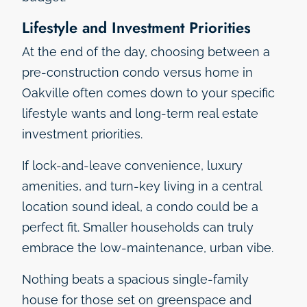
Lifestyle and Investment Priorities
At the end of the day, choosing between a
pre-construction condo versus home in
Oakville often comes down to your specific
lifestyle wants and long-term real estate
investment priorities.
If lock-and-leave convenience, luxury
amenities, and turn-key living in a central
location sound ideal, a condo could be a
perfect fit. Smaller households can truly
embrace the low-maintenance, urban vibe.
Nothing beats a spacious single-family
house for those set on greenspace and