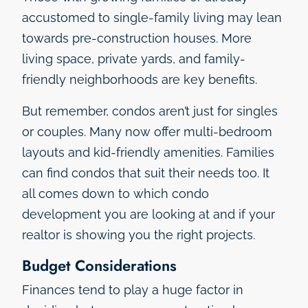
accustomed to single-family living may lean
towards pre-construction houses. More
living space, private yards, and family-
friendly neighborhoods are key benefits.
But remember, condos aren’t just for singles
or couples. Many now offer multi-bedroom
layouts and kid-friendly amenities. Families
can find condos that suit their needs too. It
all comes down to which condo
development you are looking at and if your
realtor is showing you the right projects.
Budget Considerations
Finances tend to play a huge factor in