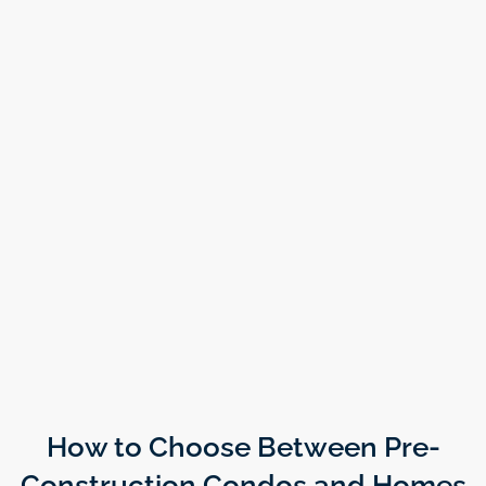
How to Choose Between Pre-
Construction Condos and Homes