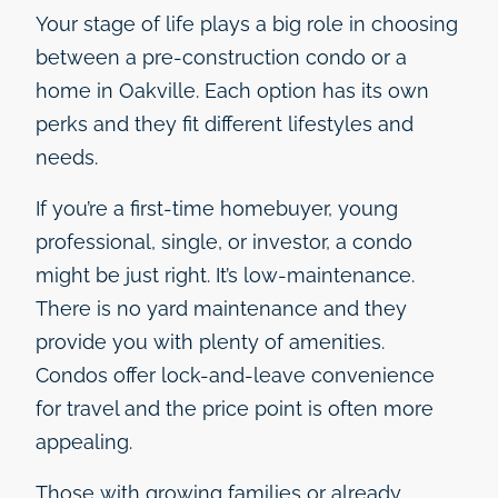
Your stage of life plays a big role in choosing
between a pre-construction condo or a
home in Oakville. Each option has its own
perks and they fit different lifestyles and
needs.
If you’re a first-time homebuyer, young
professional, single, or investor, a condo
might be just right. It’s low-maintenance.
There is no yard maintenance and they
provide you with plenty of amenities.
Condos offer lock-and-leave convenience
for travel and the price point is often more
appealing.
Those with growing families or already