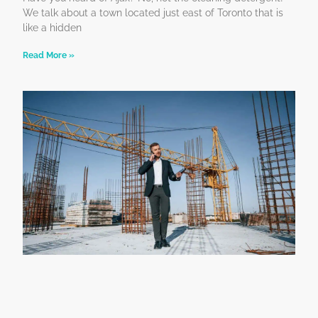
We talk about a town located just east of Toronto that is
like a hidden
Read More »