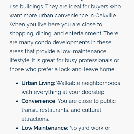
rise buildings. They are ideal for buyers who
want more urban convenience in Oakville.
When you live here you are close to
shopping, dining, and entertainment. There
are many condo developments in these
areas that provide a low-maintenance
lifestyle. It is great for busy professionals or
those who prefer a lock-and-leave home.
Urban Living:
Walkable neighborhoods
with everything at your doorstep.
Convenience:
You are close to public
transit, restaurants, and cultural
attractions.
Low Maintenance:
No yard work or