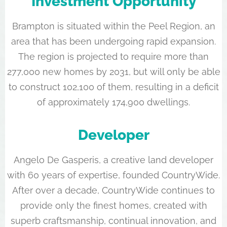
Investment Opportunity
Brampton is situated within the Peel Region, an
area that has been undergoing rapid expansion.
The region is projected to require more than
277,000 new homes by 2031, but will only be able
to construct 102,100 of them, resulting in a deficit
of approximately 174,900 dwellings.
Developer
Angelo De Gasperis, a creative land developer
with 60 years of expertise, founded CountryWide.
After over a decade, CountryWide continues to
provide only the finest homes, created with
superb craftsmanship, continual innovation, and