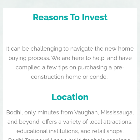
Reasons To Invest
It can be challenging to navigate the new home
buying process. We are here to help, and have
compiled a few tips on purchasing a pre-
construction home or condo.
Location
Bodhi, only minutes from Vaughan, Mississauga,
and beyond, offers a variety of local attractions,
educational institutions, and retail shops.