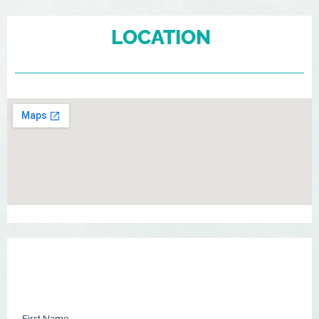
LOCATION
First Name