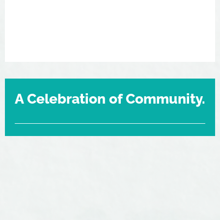
A Celebration of Community.