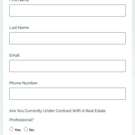
Last Name
Email
Phone Number
Are You Currently Under Contract With A Real Estate
Professional?
Yes
No