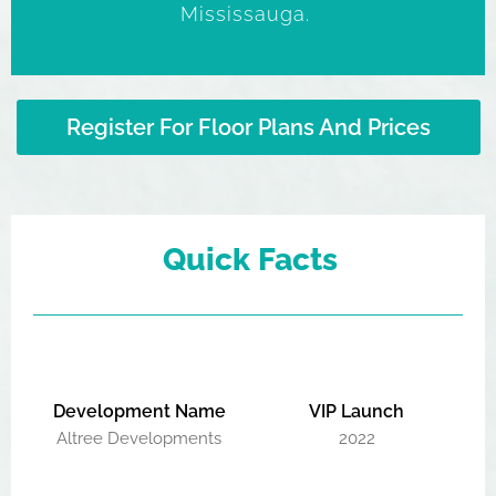
Mississauga.
Register For Floor Plans And Prices
Quick Facts
Development Name
VIP Launch
Altree Developments
2022