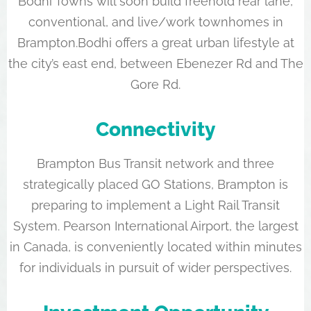
Bodhi Towns will soon build freehold rear lane,
conventional, and live/work townhomes in
Brampton.Bodhi offers a great urban lifestyle at
the city’s east end, between Ebenezer Rd and The
Gore Rd.
Connectivity
Brampton Bus Transit network and three
strategically placed GO Stations, Brampton is
preparing to implement a Light Rail Transit
System. Pearson International Airport, the largest
in Canada, is conveniently located within minutes
for individuals in pursuit of wider perspectives.