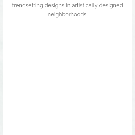
trendsetting designs in artistically designed
neighborhoods.