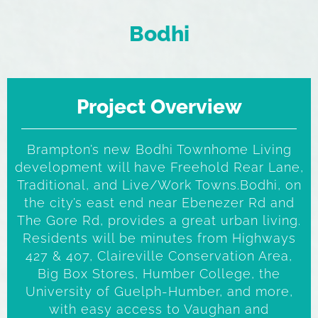
Bodhi
Project Overview
Brampton’s new Bodhi Townhome Living
development will have Freehold Rear Lane,
Traditional, and Live/Work Towns.Bodhi, on
the city’s east end near Ebenezer Rd and
The Gore Rd, provides a great urban living.
Residents will be minutes from Highways
427 & 407, Claireville Conservation Area,
Big Box Stores, Humber College, the
University of Guelph-Humber, and more,
with easy access to Vaughan and