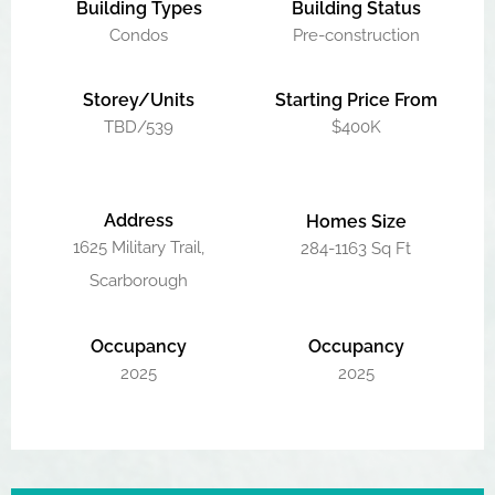
Building Types
Building Status
Condos
Pre-construction
Storey/Units
Starting Price From
TBD/539
$400K
Address
Homes Size
1625 Military Trail,
284-1163 Sq Ft
Scarborough
Occupancy
Occupancy
2025
2025