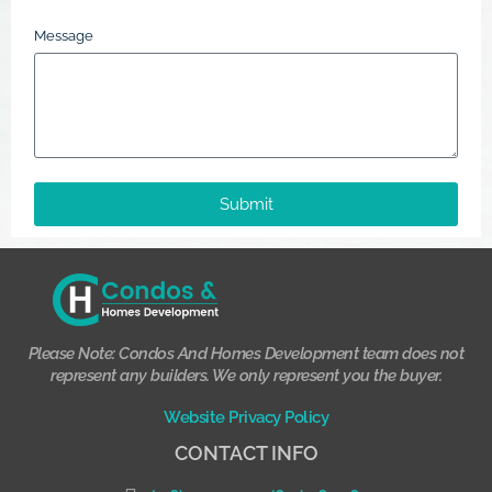
Message
Submit
Please Note: Condos And Homes Development team does not
represent any builders. We only represent you the buyer.
Website Privacy Policy
CONTACT INFO