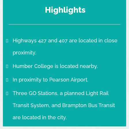
Highlights
Highways 427 and 407 are located in close
proximity.
Humber College is located nearby.
In proximity to Pearson Airport.
Three GO Stations, a planned Light Rail
Transit System, and Brampton Bus Transit
are located in the city.