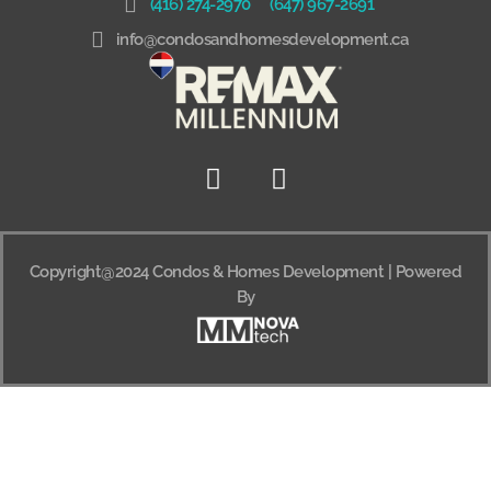
(416) 274-2970
(647) 967-2691
info@condosandhomesdevelopment.ca
Copyright@2024 Condos & Homes Development | Powered
By