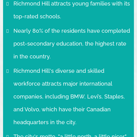
Richmond Hill attracts young families with its
top-rated schools.
Nearly 80% of the residents have completed
post-secondary education, the highest rate
in the country.
Richmond Hill's diverse and skilled
workforce attracts major international
companies, including BMW, Levi’s, Staples,
and Volvo, which have their Canadian
headquarters in the city.
The city's motto, "a little north, a little nicer,"