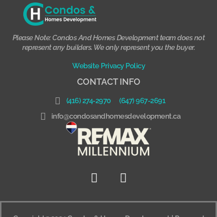
Please Note: Condos And Homes Development team does not
represent any builders. We only represent you the buyer.
Website Privacy Policy
CONTACT INFO
(416) 274-2970
(647) 967-2691
info@condosandhomesdevelopment.ca