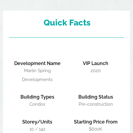
Quick Facts
Development Name
VIP Launch
Marlin Spring
2020
Developments
Building Types
Building Status
Condos
Pre-construction
Storey/Units
Starting Price From
10 / 142
$600K