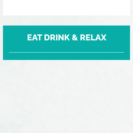
EAT DRINK & RELAX