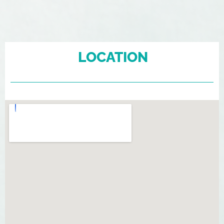
LOCATION