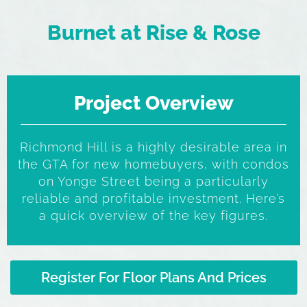
Burnet at Rise & Rose
Project Overview
Richmond Hill is a highly desirable area in
the GTA for new homebuyers, with condos
on Yonge Street being a particularly
reliable and profitable investment. Here’s
a quick overview of the key figures.
Register For Floor Plans And Prices