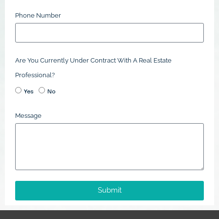
Phone Number
Are You Currently Under Contract With A Real Estate
Professional?
Yes
No
Message
Submit