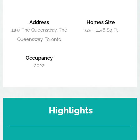
Address
Homes Size
1197 The Queensway, The
329 - 1196 Sq Ft
Queensway, Toronto
Occupancy
2022
Highlights