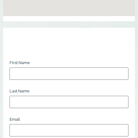
First Name
Last Name
Email