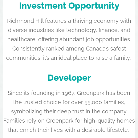
Investment Opportunity
Richmond Hill features a thriving economy with
diverse industries like technology, finance, and
healthcare, offering abundant job opportunities.
Consistently ranked among Canada’s safest
communities, it’s an ideal place to raise a family.
Developer
Since its founding in 1967, Greenpark has been
the trusted choice for over 55,000 families,
symbolizing their deep trust in the company.
Families rely on Greenpark for high-quality homes
that enrich their lives with a desirable lifestyle.