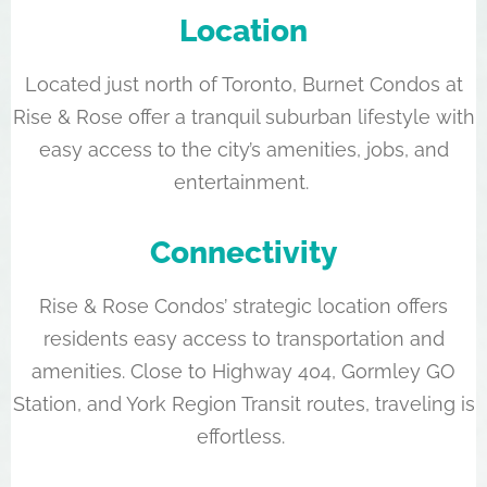
Location
Located just north of Toronto, Burnet Condos at
Rise & Rose offer a tranquil suburban lifestyle with
easy access to the city’s amenities, jobs, and
entertainment.
Connectivity
Rise & Rose Condos’ strategic location offers
residents easy access to transportation and
amenities. Close to Highway 404, Gormley GO
Station, and York Region Transit routes, traveling is
effortless.