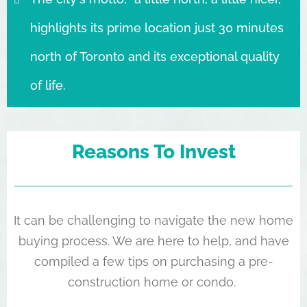
highlights its prime location just 30 minutes
north of Toronto and its exceptional quality
of life.
Reasons To Invest
It can be challenging to navigate the new home
buying process. We are here to help, and have
compiled a few tips on purchasing a pre-
construction home or condo.