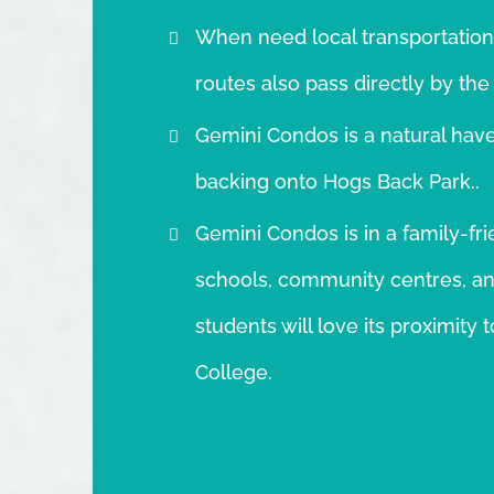
When need local transportation
routes also pass directly by the
Gemini Condos is a natural have
backing onto Hogs Back Park..
Gemini Condos is in a family-fri
schools, community centres, and
students will love its proximit
College.