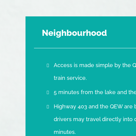
Neighbourhood
Access is made simple by the Q
train service.
5 minutes from the lake and th
Highway 403 and the QEW are b
drivers may travel directly int
minutes.