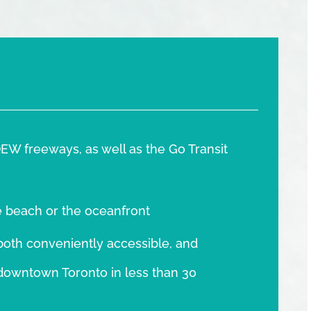
EW freeways, as well as the Go Transit
e beach or the oceanfront
oth conveniently accessible, and
o downtown Toronto in less than 30