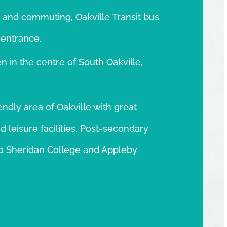
 and commuting, Oakville Transit bus
 entrance.
n in the centre of South Oakville,
endly area of Oakville with great
 leisure facilities. Post-secondary
y to Sheridan College and Appleby