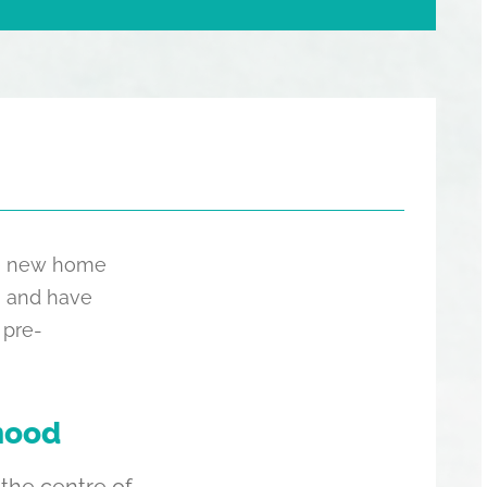
the new home
, and have
 pre-
hood