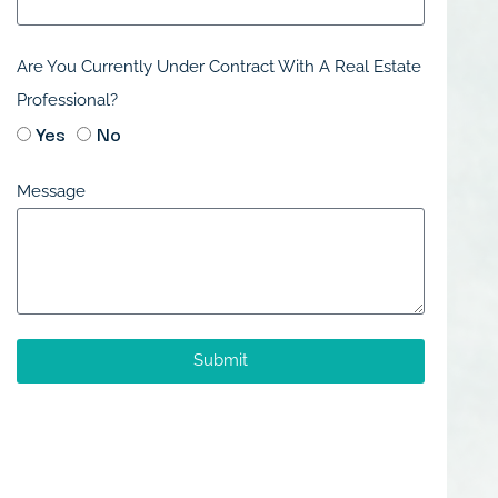
Are You Currently Under Contract With A Real Estate
Professional?
Yes
No
Message
Submit