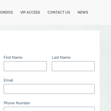
CONDOS
VIP ACCESS
CONTACT US
NEWS
First Name
Last Name
Email
Phone Number