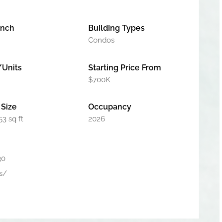
unch
Building Types
Condos
/Units
Starting Price From
$700K
Size
Occupancy
53 sq ft
2026
30
s/