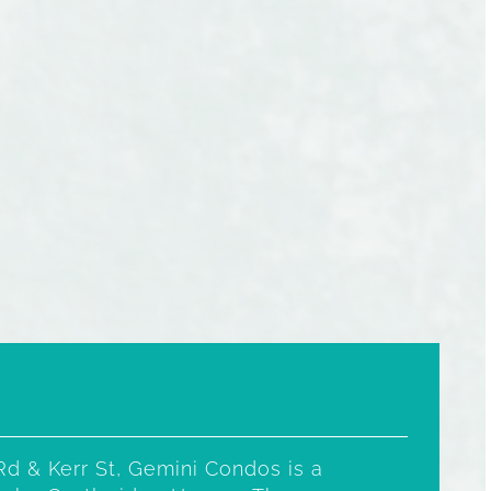
Rd & Kerr St, Gemini Condos is a