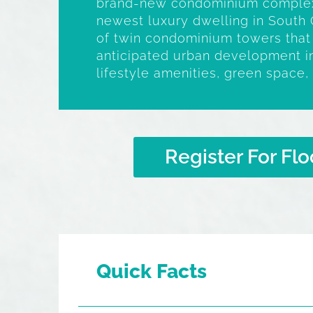
brand-new condominium complex
newest luxury dwelling in South 
of twin condominium towers that w
anticipated urban development in
lifestyle amenities, green space, 
Register For Flo
Quick Facts