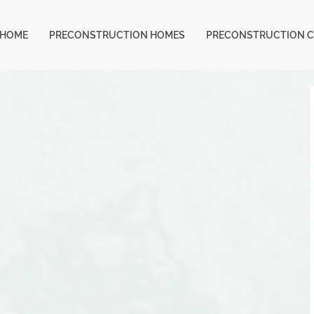
HOME
PRECONSTRUCTION HOMES
PRECONSTRUCTION 