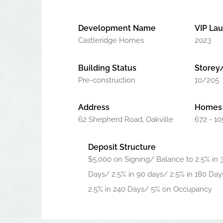
Development Name
VIP La
Castleridge Homes
2023
Building Status
Storey
Pre-construction
10/205
Address
Homes 
62 Shepherd Road, Oakville
672 - 10
Deposit Structure
$5,000 on Signing/ Balance to 2.5% in 
Days/ 2.5% in 90 days/ 2.5% in 180 Day
2.5% in 240 Days/ 5% on Occupancy