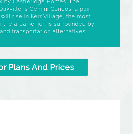
 by Castleridge Homes. The
Oakville is Gemini Condos, a pair
ill rise in Kerr Village, the most
 the area, which is surrounded by
and transportation alternatives.
or Plans And Prices