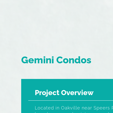
Gemini Condos
Project Overview
Located in Oakville near Speers 