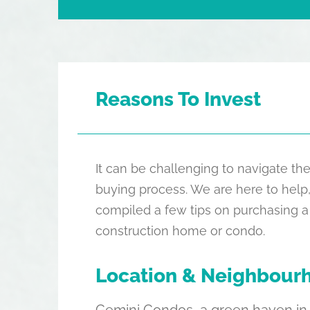
Reasons To Invest
It can be challenging to navigate 
buying process. We are here to help
compiled a few tips on purchasing a
construction home or condo.
Location & Neighbour