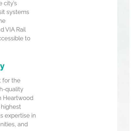
 city’s
sit systems
The
d VIA Rail
cessible to
ty
 for the
h-quality
ch Heartwood
 highest
s expertise in
nities, and