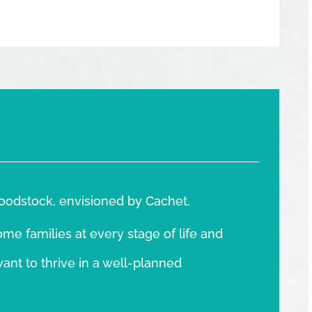
oodstock, envisioned by Cachet.
e families at every stage of life and
want to thrive in a well-planned