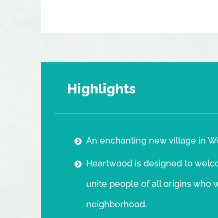
Highlights
An enchanting new village in W
Heartwood is designed to welcom
unite people of all origins who 
neighborhood.