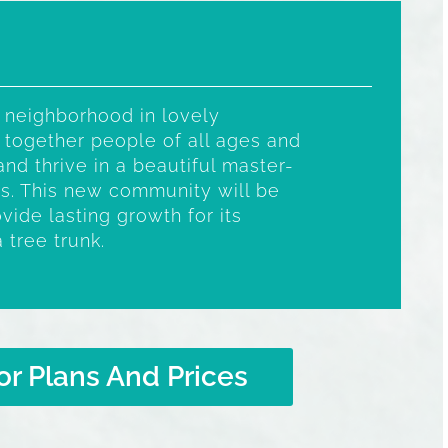
 neighborhood in lovely
 together people of all ages and
and thrive in a beautiful master-
s. This new community will be
vide lasting growth for its
a tree trunk.
or Plans And Prices