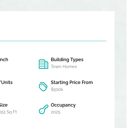
unch
Building Types
Town Homes
/Units
Starting Price From
$500k
Size
Occupancy
051 Sq Ft
2025