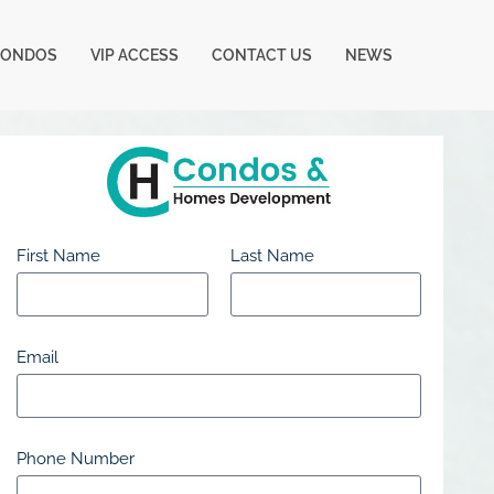
CONDOS
VIP ACCESS
CONTACT US
NEWS
First Name
Last Name
Email
Phone Number