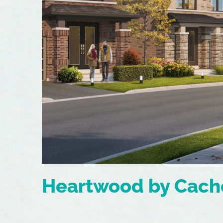
Heartwood by Cach