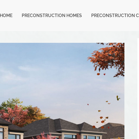
HOME
PRECONSTRUCTION HOMES
PRECONSTRUCTION 