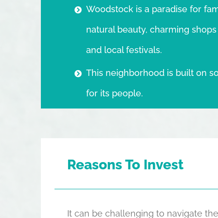
Woodstock is a paradise for fami
natural beauty, charming shops a
and local festivals.
This neighborhood is built on so
for its people.
Reasons To Invest
It can be challenging to navigate 