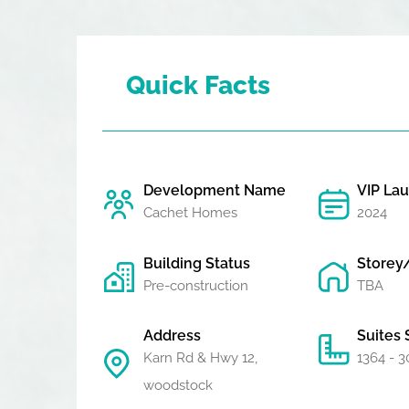
Quick Facts
Development Name
VIP La
Cachet Homes
2024
Building Status
Storey
Pre-construction
TBA
Address
Suites 
Karn Rd & Hwy 12,
1364 - 3
woodstock