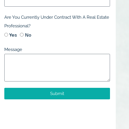
Are You Currently Under Contract With A Real Estate
Professional?
Yes
No
Message
Submit