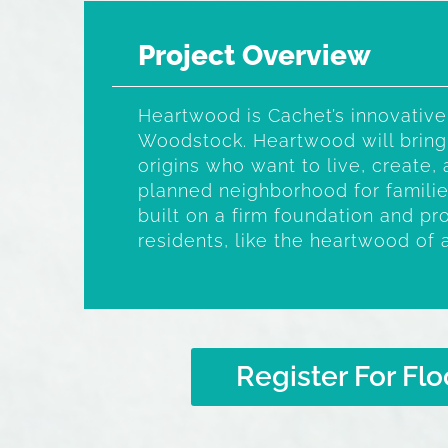
Project Overview
Heartwood is Cachet’s innovative
Woodstock. Heartwood will bring
origins who want to live, create, 
planned neighborhood for familie
built on a firm foundation and pro
residents, like the heartwood of 
Register For Flo