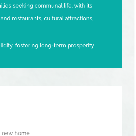
lies seeking communal life, with its
nd restaurants, cultural attractions,
lidity, fostering long-term prosperity
the new home