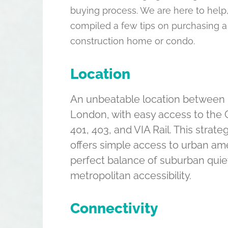
buying process. We are here to help
compiled a few tips on purchasing a
construction home or condo.
Location
An unbeatable location between 
London, with easy access to the 
401, 403, and VIA Rail. This strate
offers simple access to urban am
perfect balance of suburban quie
metropolitan accessibility.
Connectivity