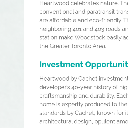
Heartwood celebrates nature. The
conventional and paratransit tran
are affordable and eco-friendly. 
neighboring 401 and 403 roads an
station make Woodstock easily ac
the Greater Toronto Area.
Investment Opportuni
Heartwood by Cachet investment
developer’s 40-year history of hig
craftsmanship and durability. Ea
home is expertly produced to the
standards by Cachet, known for it
architectural design, opulent ame