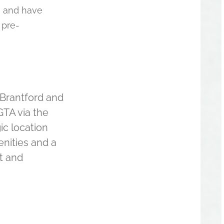
, and have
 pre-
Brantford and
GTA via the
gic location
enities and a
t and