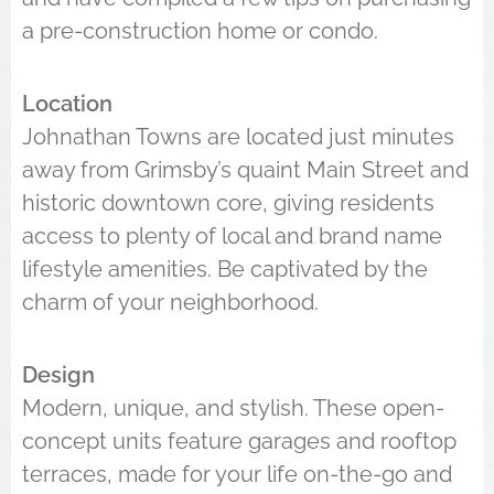
a pre-construction home or condo.
Location
Johnathan Towns are located just minutes
away from Grimsby’s quaint Main Street and
historic downtown core, giving residents
access to plenty of local and brand name
lifestyle amenities. Be captivated by the
charm of your neighborhood.
Design
Modern, unique, and stylish. These open-
concept units feature garages and rooftop
terraces, made for your life on-the-go and