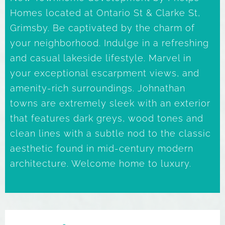
Homes located at Ontario St & Clarke St,
Grimsby. Be captivated by the charm of
your neighborhood. Indulge in a refreshing
and casual lakeside lifestyle. Marvel in
your exceptional escarpment views, and
amenity-rich surroundings. Johnathan
towns are extremely sleek with an exterior
that features dark greys, wood tones and
clean lines with a subtle nod to the classic
aesthetic found in mid-century modern
architecture. Welcome home to luxury.