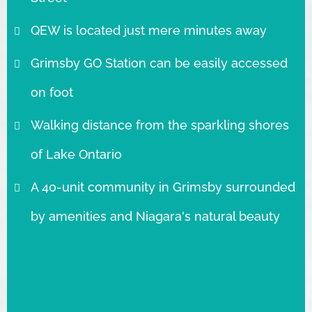
QEW is located just mere minutes away
Grimsby GO Station can be easily accessed
on foot
Walking distance from the sparkling shores
of Lake Ontario
A 40-unit community in Grimsby surrounded
by amenities and Niagara's natural beauty