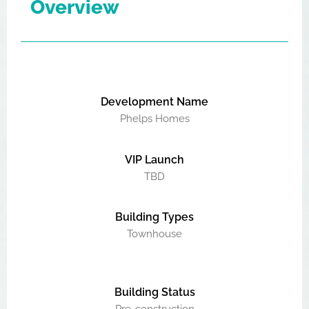
Overview
Development Name
Phelps Homes
VIP Launch
TBD
Building Types
Townhouse
Building Status