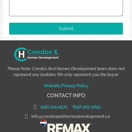
Submit
Please Note: Condos And Homes Development team does not
represent any builders. We only represent you the buyer.
Website Privacy Policy
CONTACT INFO
(416) 274-2970
(647) 967-2691
info@condosandhomesdevelopment.ca