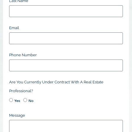
Last Name
Email
Phone Number
Are You Currently Under Contract With A Real Estate
Professional?
Yes
No
Message