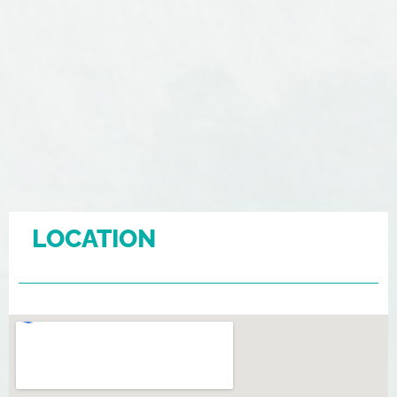
LOCATION