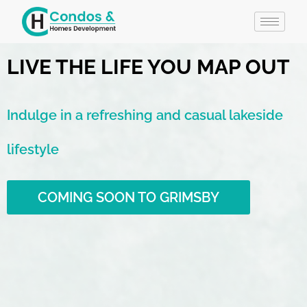
LIVE THE LIFE YOU MAP OUT
Indulge in a refreshing and casual lakeside
lifestyle
COMING SOON TO GRIMSBY