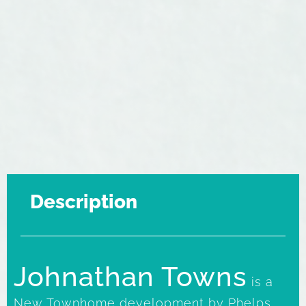
Description
Johnathan Towns
is a
New Townhome development by Phelps