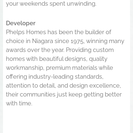
your weekends spent unwinding.
Developer
Phelps Homes has been the builder of
choice in Niagara since 1975, winning many
awards over the year. Providing custom
homes with beautiful designs, quality
workmanship, premium materials while
offering industry-leading standards,
attention to detail, and design excellence,
their communities just keep getting better
with time.