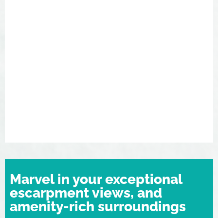
Marvel in your exceptional
escarpment views, and
amenity-rich surroundings