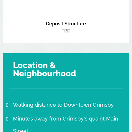
Deposit Structure
TBD
Location &
Neighbourhood
Walking distance to Downtown Grimsby
Minutes away from Grimsby's quaint Main
Street