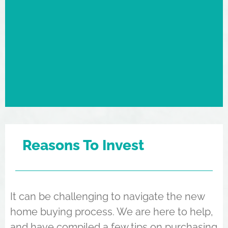
Reasons To Invest
It can be challenging to navigate the new
home buying process. We are here to help,
and have compiled a few tips on purchasing