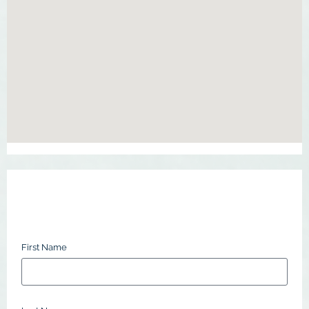
First Name