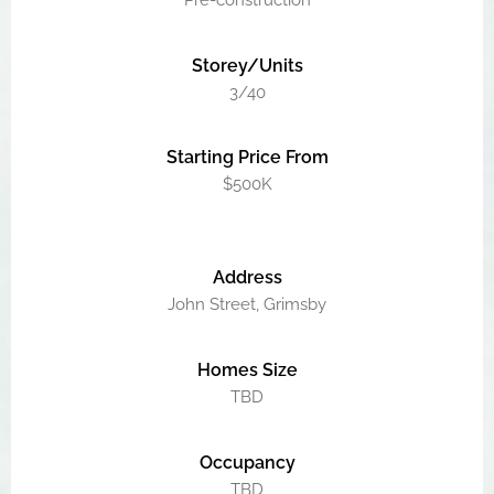
Pre-construction
Storey/Units
3/40
Starting Price From
$500K
Address
John Street, Grimsby
Homes Size
TBD
Occupancy
TBD