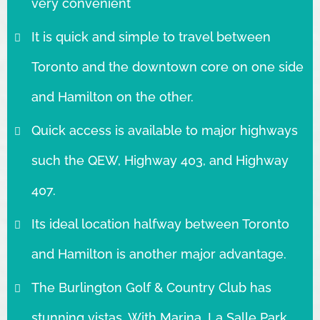
very convenient
It is quick and simple to travel between
Toronto and the downtown core on one side
and Hamilton on the other.
Quick access is available to major highways
such the QEW, Highway 403, and Highway
407.
Its ideal location halfway between Toronto
and Hamilton is another major advantage.
The Burlington Golf & Country Club has
stunning vistas. With Marina, La Salle Park,