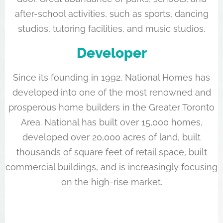
after-school activities, such as sports, dancing
studios, tutoring facilities, and music studios.
Developer
Since its founding in 1992, National Homes has
developed into one of the most renowned and
prosperous home builders in the Greater Toronto
Area. National has built over 15,000 homes,
developed over 20,000 acres of land, built
thousands of square feet of retail space, built
commercial buildings, and is increasingly focusing
on the high-rise market.