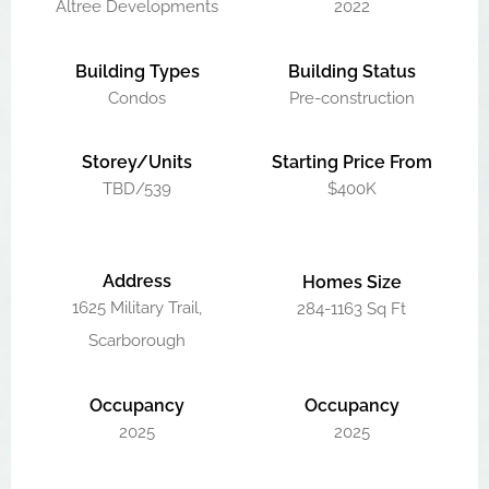
Altree Developments
2022
Building Types
Building Status
Condos
Pre-construction
Storey/Units
Starting Price From
TBD/539
$400K
Address
Homes Size
1625 Military Trail,
284-1163 Sq Ft
Scarborough
Occupancy
Occupancy
2025
2025