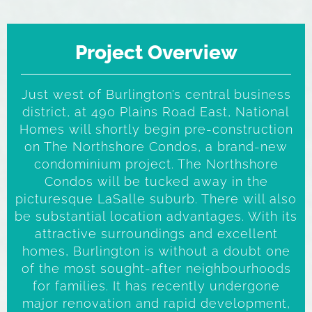
Project Overview
Just west of Burlington’s central business
district, at 490 Plains Road East, National
Homes will shortly begin pre-construction
on The Northshore Condos, a brand-new
condominium project. The Northshore
Condos will be tucked away in the
picturesque LaSalle suburb. There will also
be substantial location advantages. With its
attractive surroundings and excellent
homes, Burlington is without a doubt one
of the most sought-after neighbourhoods
for families. It has recently undergone
major renovation and rapid development,