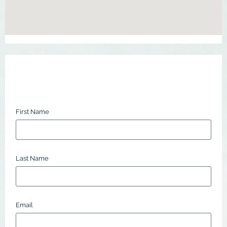
First Name
Last Name
Email