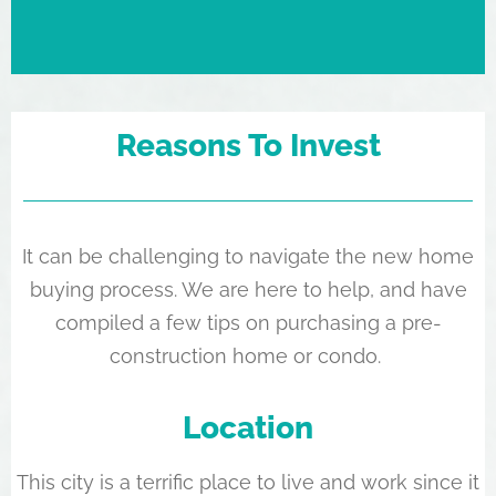
Reasons To Invest
It can be challenging to navigate the new home
buying process. We are here to help, and have
compiled a few tips on purchasing a pre-
construction home or condo.
Location
This city is a terrific place to live and work since it