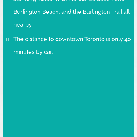
Burlington Beach, and the Burlington Trail all
nearby
The distance to downtown Toronto is only 40
minutes by car.