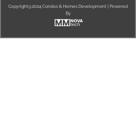
Copyright@2024 Condos & Homes Development | Powered
By