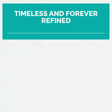
TIMELESS AND FOREVER
REFINED