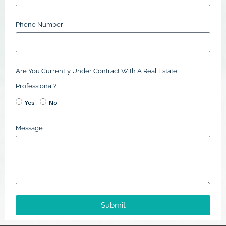
Phone Number
Are You Currently Under Contract With A Real Estate
Professional?
Yes
No
Message
Submit