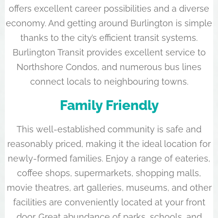
offers excellent career possibilities and a diverse
economy. And getting around Burlington is simple
thanks to the city’s efficient transit systems.
Burlington Transit provides excellent service to
Northshore Condos, and numerous bus lines
connect locals to neighbouring towns.
Family Friendly
This well-established community is safe and
reasonably priced, making it the ideal location for
newly-formed families. Enjoy a range of eateries,
coffee shops, supermarkets, shopping malls,
movie theatres, art galleries, museums, and other
facilities are conveniently located at your front
door. Great abundance of parks, schools, and