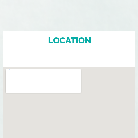
LOCATION