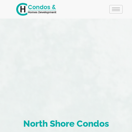
North Shore Condos