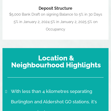
Deposit Structure
$5,000 Bank Draft on signing Balance to 5% in 30 Days
5% in January 2, 2024 5% in January 2, 2025 5% on
Occupancy
Location &
Neighbourhood Highlights
With less than 4 kilometres separating
Burlington and Aldershot GO stations, it's