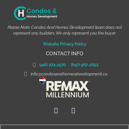
Please Note: Condos And Homes Development team does not
represent any builders. We only represent you the buyer.
Website Privacy Policy
CONTACT INFO
(416) 274-2970
(647) 967-2691
info@condosandhomesdevelopment.ca