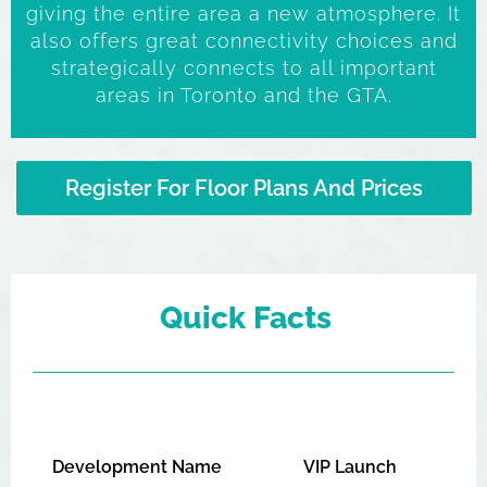
giving the entire area a new atmosphere. It
also offers great connectivity choices and
strategically connects to all important
areas in Toronto and the GTA.
Register For Floor Plans And Prices
Quick Facts
Development Name
VIP Launch