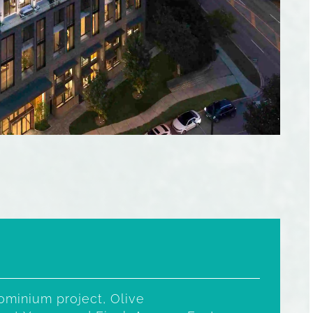
minium project, Olive