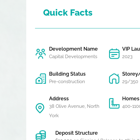
Quick Facts
Development Name
VIP La
Capital Developments
2023
Building Status
Storey
Pre-construction
29/350
Address
Homes 
38 Olive Avenue, North
400-1100
York
Deposit Structure