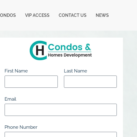
CONDOS
VIP ACCESS
CONTACT US
NEWS
First Name
Last Name
Email
Phone Number