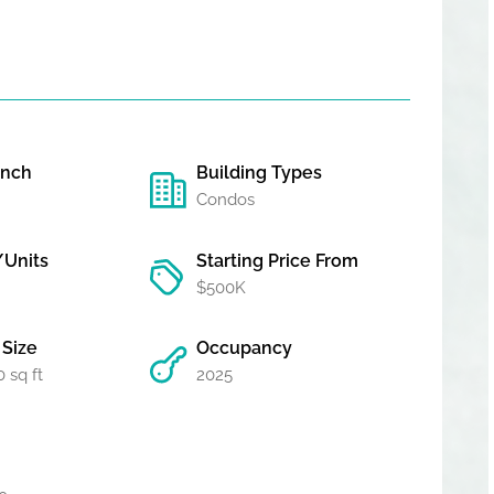
unch
Building Types
Condos
/Units
Starting Price From
$500K
Size
Occupancy
 sq ft
2025