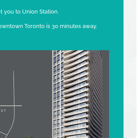
t you to Union Station.
owntown Toronto is 30 minutes away.