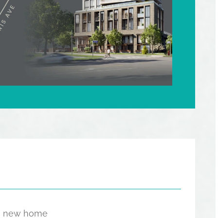
the new home