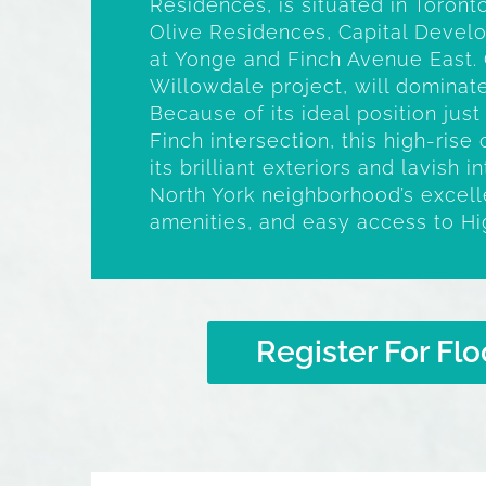
Residences, is situated in Toron
Olive Residences, Capital Devel
at Yonge and Finch Avenue East. 
Willowdale project, will dominate
Because of its ideal position jus
Finch intersection, this high-ris
its brilliant exteriors and lavish i
North York neighborhood’s excelle
amenities, and easy access to H
Register For Flo