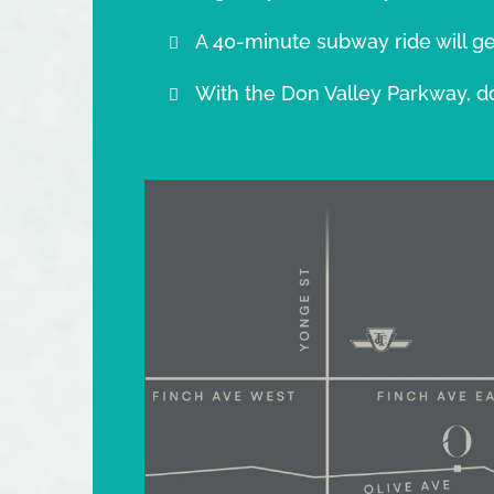
A 40-minute subway ride will ge
With the Don Valley Parkway, d