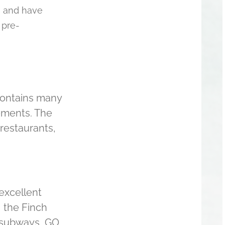
, and have
 pre-
 contains many
irements. The
 restaurants,
excellent
, the Finch
 subways, GO