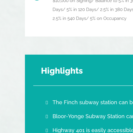
$10,000 on Signing/ Balance to 5% in 3
Days/ 5% in 120 Days/ 2.5% in 380 Day
2.5% in 540 Days/ 5% on Occupancy
Highlights
The Finch subway station can b
Bloor-Yonge Subway Station ca
Highway 401 is easily accessible