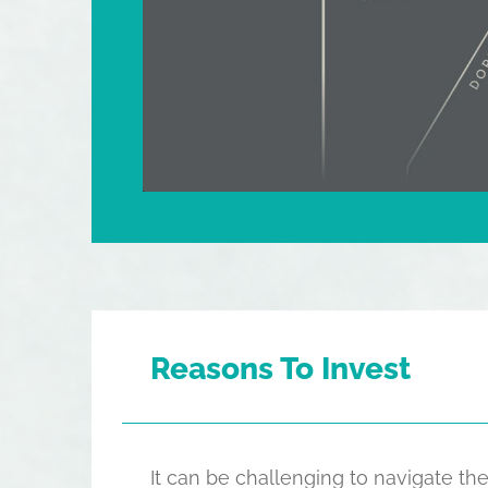
Reasons To Invest
It can be challenging to navigate 