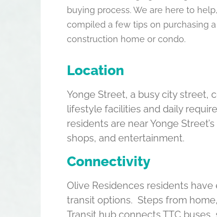
buying process. We are here to help
compiled a few tips on purchasing a
construction home or condo.
Location
Yonge Street, a busy city street,
lifestyle facilities and daily requ
residents are near Yonge Street’s
shops, and entertainment.
Connectivity
Olive Residences residents have 
transit options. Steps from home
Transit hub connects TTC buses,