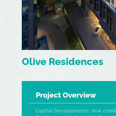
Olive Residences
Project Overview
Capital Developments’ new condo