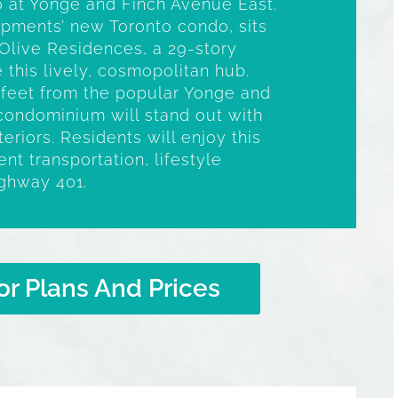
to at Yonge and Finch Avenue East.
opments’ new Toronto condo, sits
Olive Residences, a 29-story
 this lively, cosmopolitan hub.
t feet from the popular Yonge and
e condominium will stand out with
nteriors. Residents will enjoy this
nt transportation, lifestyle
ighway 401.
or Plans And Prices