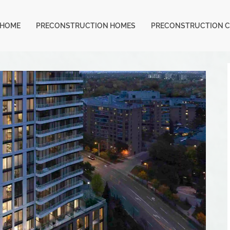
HOME
PRECONSTRUCTION HOMES
PRECONSTRUCTION 