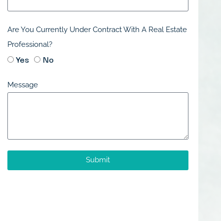
Are You Currently Under Contract With A Real Estate
Professional?
Yes
No
Message
Submit