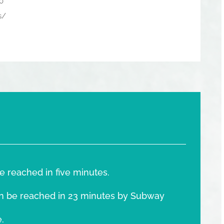
0
s/
e reached in five minutes.
n be reached in 23 minutes by Subway
.