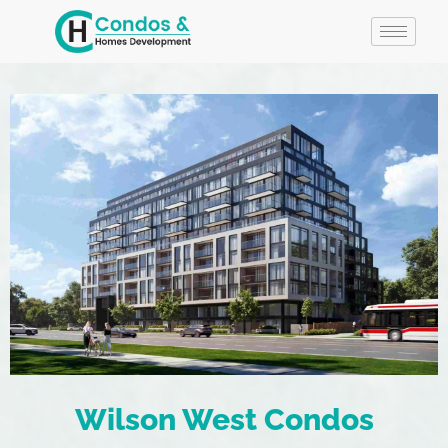
Wilson West Condos