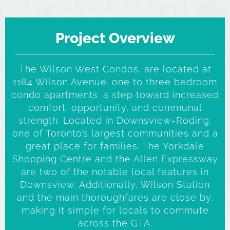
Project Overview
The Wilson West Condos, are located at
1184 Wilson Avenue. one to three bedroom
condo apartments. a step toward increased
comfort, opportunity, and communal
strength. Located in Downsview-Roding,
one of Toronto’s largest communities and a
great place for families. The Yorkdale
Shopping Centre and the Allen Expressway
are two of the notable local features in
Downsview. Additionally, Wilson Station
and the main thoroughfares are close by,
making it simple for locals to commute
across the GTA.