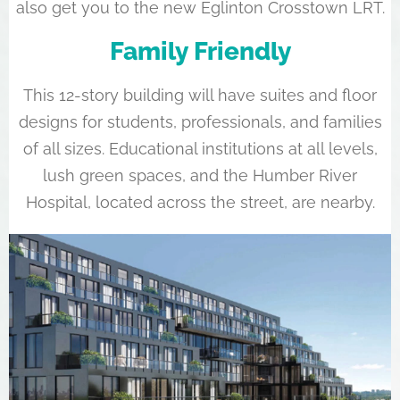
also get you to the new Eglinton Crosstown LRT.
Family Friendly
This 12-story building will have suites and floor
designs for students, professionals, and families
of all sizes. Educational institutions at all levels,
lush green spaces, and the Humber River
Hospital, located across the street, are nearby.