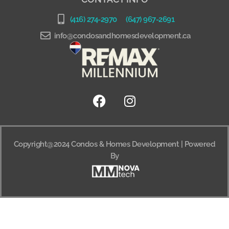
(416) 274-2970
(647) 967-2691
info@condosandhomesdevelopment.ca
Copyright@2024 Condos & Homes Development | Powered
By