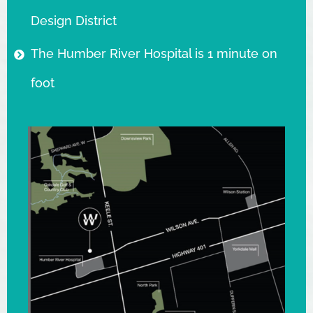
Design District
The Humber River Hospital is 1 minute on
foot