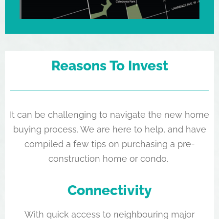
Reasons To Invest
It can be challenging to navigate the new home
buying process. We are here to help, and have
compiled a few tips on purchasing a pre-
construction home or condo.
Connectivity
With quick access to neighbouring major