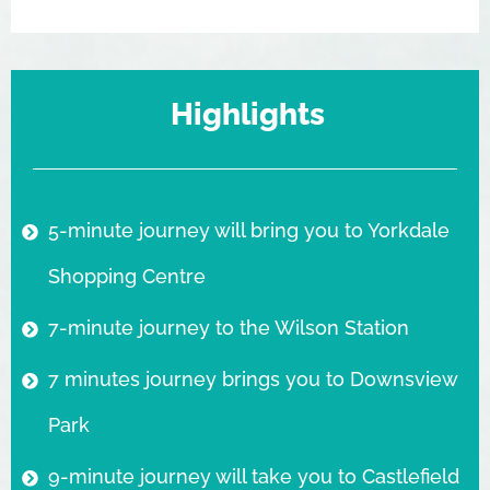
Highlights
5-minute journey will bring you to Yorkdale
Shopping Centre
7-minute journey to the Wilson Station
7 minutes journey brings you to Downsview
Park
9-minute journey will take you to Castlefield