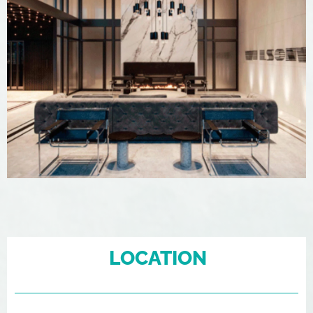
LOCATION