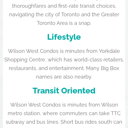
thoroughfares and first-rate transit choices,
navigating the city of Toronto and the Greater
Toronto Area is a snap.
Lifestyle
Wilson West Condos is minutes from Yorkdale
Shopping Centre, which has world-class retailers,
restaurants, and entertainment. Many Big Box
names are also nearby.
Transit Oriented
Wilson West Condos is minutes from Wilson
metro station, where commuters can take TTC
subway and bus lines. Short bus rides south can