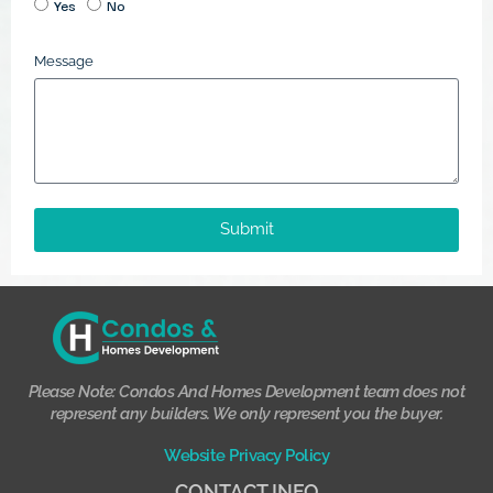
Yes
No
Message
Submit
Please Note: Condos And Homes Development team does not
represent any builders. We only represent you the buyer.
Website Privacy Policy
CONTACT INFO