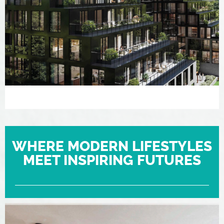
WHERE MODERN LIFESTYLES
MEET INSPIRING FUTURES