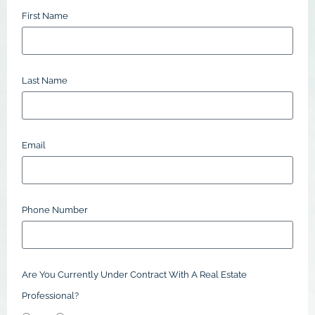
First Name
Last Name
Email
Phone Number
Are You Currently Under Contract With A Real Estate
Professional?