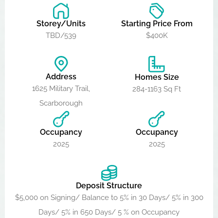
Storey/Units
Starting Price From
TBD/539
$400K
Address
Homes Size
1625 Military Trail,
284-1163 Sq Ft
Scarborough
Occupancy
Occupancy
2025
2025
Deposit Structure
$5,000 on Signing/ Balance to 5% in 30 Days/ 5% in 300
Days/ 5% in 650 Days/ 5 % on Occupancy