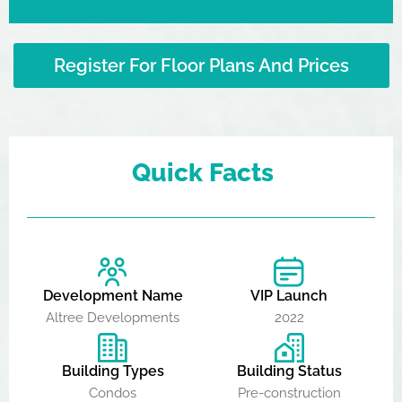
Register For Floor Plans And Prices
Quick Facts
Development Name
VIP Launch
Altree Developments
2022
Building Types
Building Status
Condos
Pre-construction