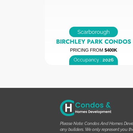
Scarborough
BIRCHLEY PARK CONDOS
PRICING FROM
$400K
Occupancy :
2026
Please Note: Condos And Homes Deve
any builders. We only represent you th