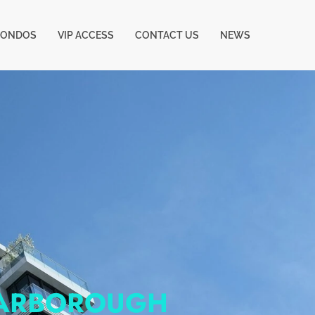
CONDOS
VIP ACCESS
CONTACT US
NEWS
CARBOROUGH