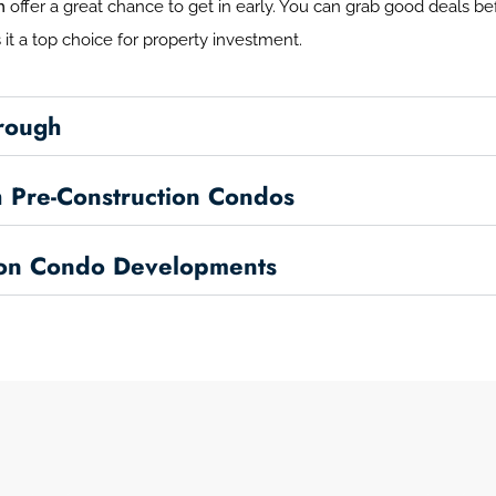
h
offer a great chance to get in early. You can grab good deals bef
it a top choice for property investment.
orough
 Pre-Construction Condos
ion Condo Developments