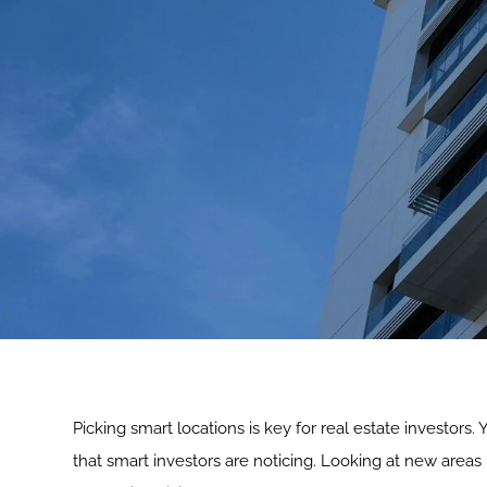
Picking smart locations is key for real estate investors.
that smart investors are noticing. Looking at new areas h