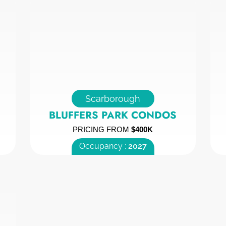
Scarborough
BLUFFERS PARK CONDOS
PRICING FROM
$400K
Occupancy :
2027