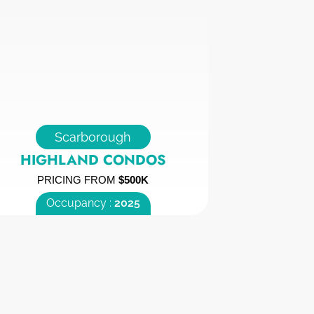
Scarborough
HIGHLAND CONDOS
PRICING FROM
$500K
Occupancy :
2025