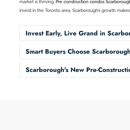
market is thriving.
Pre construction condos Scarboroug
invest in the Toronto area. Scarborough’s growth makes 
Invest Early, Live Grand in Scarb
Smart Buyers Choose Scarborough
Scarborough's New Pre-Construct