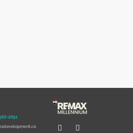
 967-2691
sdevelopment.ca