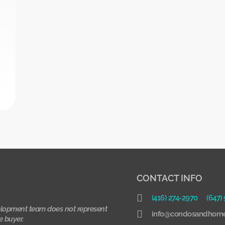
CONTACT INFO
(416) 274-2970
(647)
lopment team does not represent
info@condosandhome
e buyer.