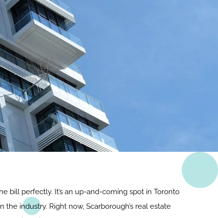
he bill perfectly. It’s an up-and-coming spot in Toronto
in the industry. Right now, Scarborough’s real estate