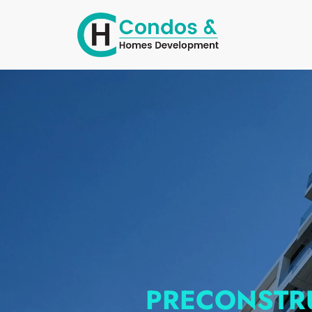
PRECONSTR