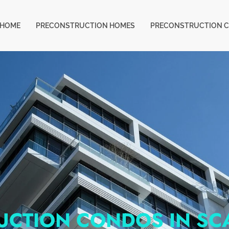
HOME
PRECONSTRUCTION HOMES
PRECONSTRUCTION 
UCTION CONDOS IN S