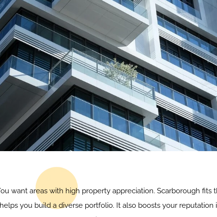
 You want areas with high property appreciation. Scarborough fits t
elps you build a diverse portfolio. It also boosts your reputation 