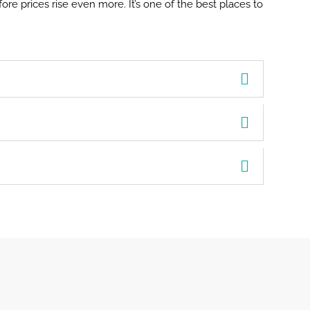
ore prices rise even more. It’s one of the best places to