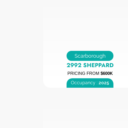
Scarborough
2992 SHEPPARD
PRICING FROM
$600K
Occupancy :
2025